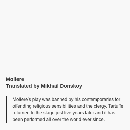
Moliere
Translated by Mikhail Donskoy
Moliere's play was banned by his contemporaries for
offending religious sensibilities and the clergy. Tartuffe
returned to the stage just five years later and it has
been performed all over the world ever since.