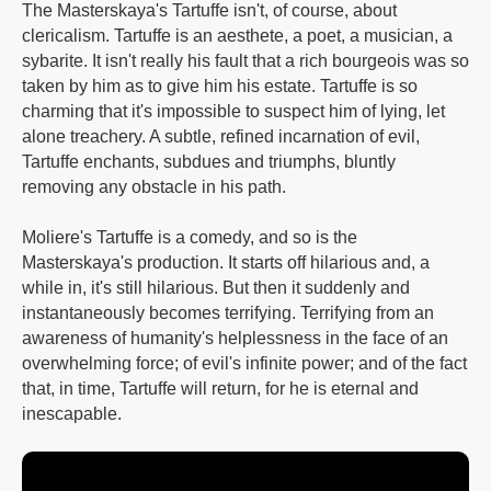
The Masterskaya's Tartuffe isn't, of course, about
clericalism. Tartuffe is an aesthete, a poet, a musician, a
sybarite. It isn't really his fault that a rich bourgeois was so
taken by him as to give him his estate. Tartuffe is so
charming that it's impossible to suspect him of lying, let
alone treachery. A subtle, refined incarnation of evil,
Tartuffe enchants, subdues and triumphs, bluntly
removing any obstacle in his path.
Moliere's Tartuffe is a comedy, and so is the
Masterskaya's production. It starts off hilarious and, a
while in, it's still hilarious. But then it suddenly and
instantaneously becomes terrifying. Terrifying from an
awareness of humanity's helplessness in the face of an
overwhelming force; of evil's infinite power; and of the fact
that, in time, Tartuffe will return, for he is eternal and
inescapable.