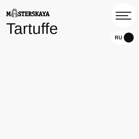
Tartuffe
RU
EN