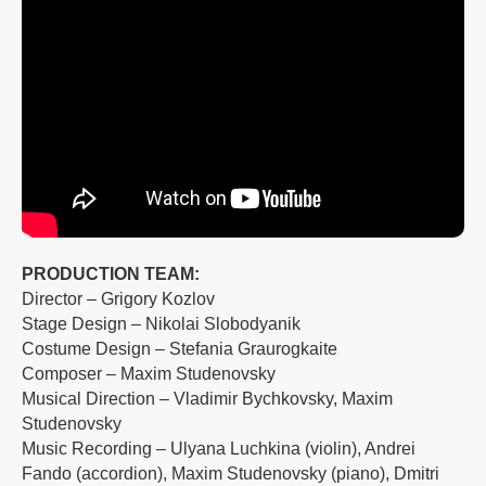
PRODUCTION TEAM:
Director – Grigory Kozlov
Stage Design – Nikolai Slobodyanik
Costume Design – Stefania Graurogkaite
Composer – Maxim Studenovsky
Musical Direction – Vladimir Bychkovsky, Maxim
Studenovsky
Music Recording – Ulyana Luchkina (violin), Andrei
Fando (accordion), Maxim Studenovsky (piano), Dmitri