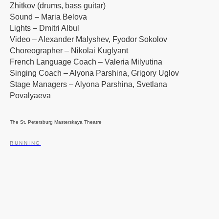
Zhitkov (drums, bass guitar)
Sound – Maria Belova
Lights – Dmitri Albul
Video – Alexander Malyshev, Fyodor Sokolov
Choreographer – Nikolai Kuglyant
French Language Coach – Valeria Milyutina
Singing Coach – Alyona Parshina, Grigory Uglov
Stage Managers – Alyona Parshina, Svetlana
Povalyaeva
The St. Petersburg Masterskaya Theatre
RUNNING