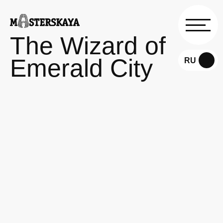
The Wizard of
Emerald City
RU
EN