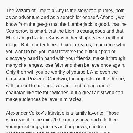
The Wizard of Emerald City is the story of a journey, both
as an adventure and as a search for oneself. After all, we
know from the get-go that the Lumberjack is good, that the
Scarecrow is smart, that the Lion is courageous and that
Ellie can go back to Kansas in her slippers even without
magic. But in order to reach your dreams, to become who
you want to be, you must traverse the difficult path of
discovery hand in hand with your friends, make it through
many challenges, lose faith and then believe once again.
Only then will you be worthy of yourself. And even the
Great and Powerful Goodwin, the impostor on the throne,
will turn out to be a real wizard – not a magician or
charlatan like the four witches, but a great artist who can
make audiences believe in miracles.
Alexander Volkov’s fairytale is a family favorite. Those
who read it in the mid-20th century now read it to their
younger siblings, nieces and nephews, children,