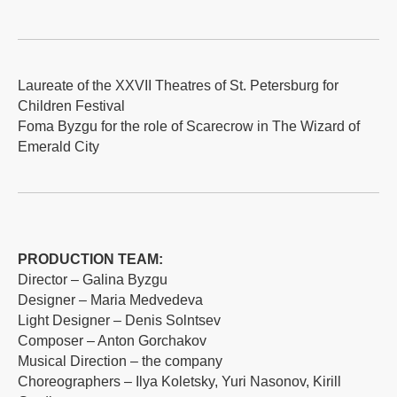
Laureate of the XXVII Theatres of St. Petersburg for
Children Festival
Foma Byzgu for the role of Scarecrow in The Wizard of
Emerald City
PRODUCTION TEAM:
Director – Galina Byzgu
Designer – Maria Medvedeva
Light Designer – Denis Solntsev
Composer – Anton Gorchakov
Musical Direction – the company
Choreographers – Ilya Koletsky, Yuri Nasonov, Kirill