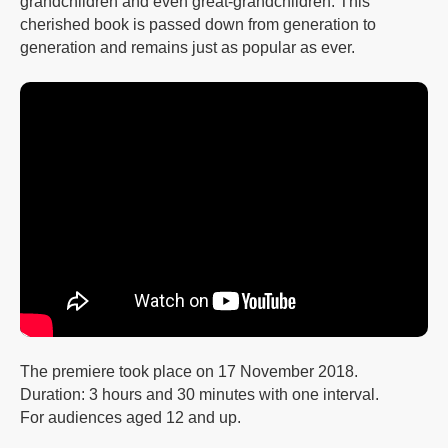
grandchildren and even great-grandchildren. This
cherished book is passed down from generation to
generation and remains just as popular as ever.
The premiere took place on 17 November 2018.
Duration: 3 hours and 30 minutes with one interval.
For audiences aged 12 and up.