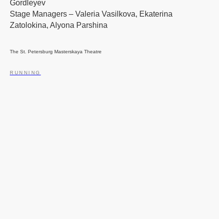
Gordleyev
Stage Managers – Valeria Vasilkova, Ekaterina
Zatolokina, Alyona Parshina
The St. Petersburg Masterskaya Theatre
RUNNING