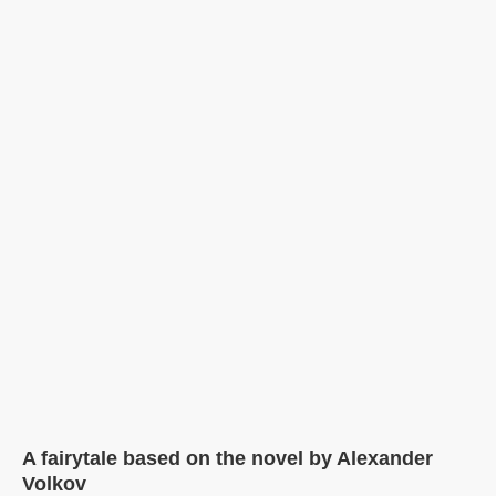
A fairytale based on the novel by Alexander
Volkov