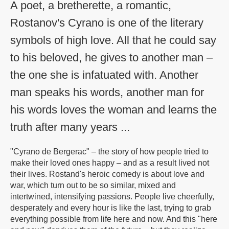
A poet, a bretherette, a romantic,
Rostanov's Cyrano is one of the literary
symbols of high love. All that he could say
to his beloved, he gives to another man –
the one she is infatuated with. Another
man speaks his words, another man for
his words loves the woman and learns the
truth after many years ...
"Cyrano de Bergerac" – the story of how people tried to
make their loved ones happy – and as a result lived not
their lives. Rostand's heroic comedy is about love and
war, which turn out to be so similar, mixed and
intertwined, intensifying passions. People live cheerfully,
desperately and every hour is like the last, trying to grab
everything possible from life here and now. And this "here