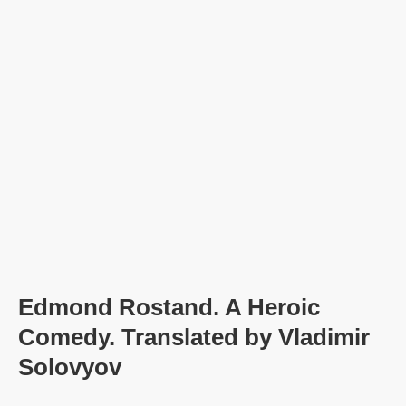
Edmond Rostand. A Heroic
Comedy. Translated by Vladimir
Solovyov