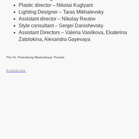
Plastic director – Nikolai Kuglyant
Lighting Designer – Taras Mikhalevsky
Assistant director – Nikolay Reutov
Style consultant – Sergei Danishevsky
Assistant Directors – Valeria Vasilkova, Ekaterina
Zatolokina, Alexandra Gayevaya
The St. Petersburg Masterskaya Theatre
RUNNING