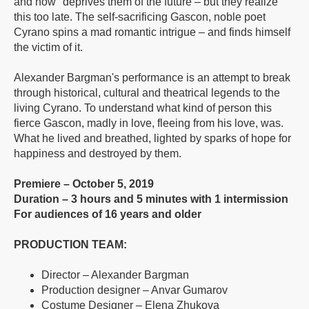
and now" deprives them of the future – but they realize
this too late. The self-sacrificing Gascon, noble poet
Cyrano spins a mad romantic intrigue – and finds himself
the victim of it.
Alexander Bargman's performance is an attempt to break
through historical, cultural and theatrical legends to the
living Cyrano. To understand what kind of person this
fierce Gascon, madly in love, fleeing from his love, was.
What he lived and breathed, lighted by sparks of hope for
happiness and destroyed by them.
Premiere – October 5, 2019
Duration – 3 hours and 5 minutes with 1 intermission
For audiences of 16 years and older
PRODUCTION TEAM:
Director – Alexander Bargman
Production designer – Anvar Gumarov
Costume Designer – Elena Zhukova