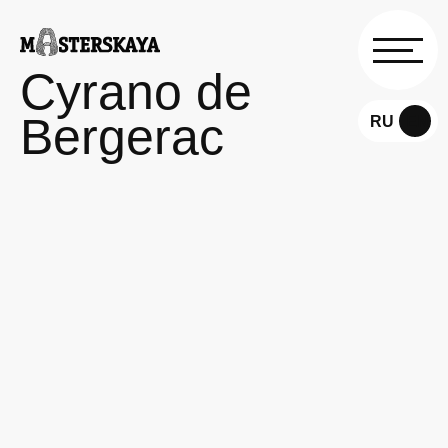
Cyrano de
Bergerac
RU
EN