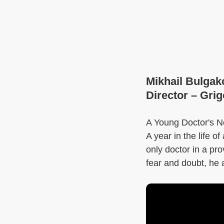
Mikhail Bulgak
Director – Gri
A Young Doctor's No
A year in the life 
only doctor in a pro
fear and doubt, he 