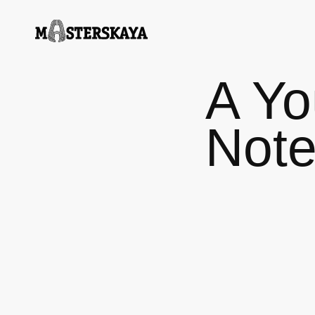
A Yo
Not