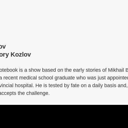
ov
gory Kozlov
tebook is a show based on the early stories of Mikhail 
of a recent medical school graduate who was just appoint
vincial hospital. He is tested by fate on a daily basis an
accepts the challenge.