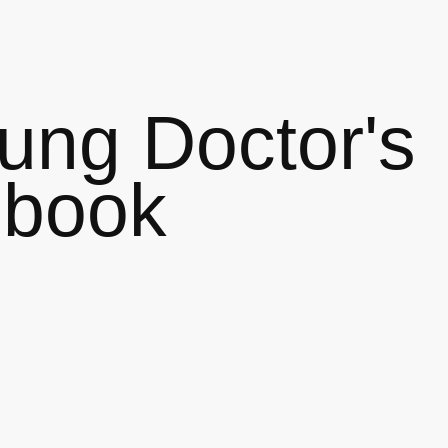
ung Doctor's
ebook