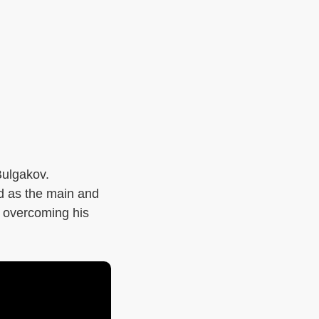
Bulgakov.
ed as the main and
d, overcoming his